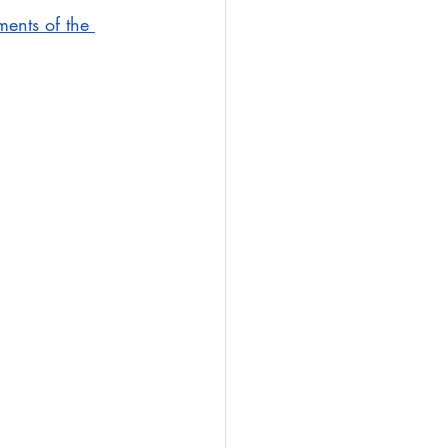
ments of the 