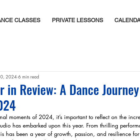
ANCE CLASSES
PRIVATE LESSONS
CALEND
20, 2024
6 min read
 in Review: A Dance Journey
024
inal moments of 2024, it’s important to reflect on the incr
dio has embarked upon this year. From thrilling perform
his has been a year of growth, passion, and resilience for