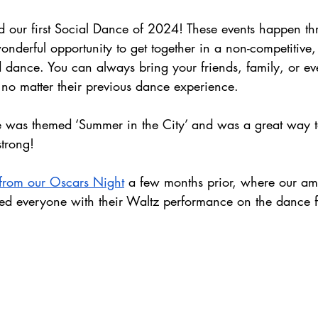
d our first Social Dance of 2024! These events happen th
onderful opportunity to get together in a non-competitive, s
 dance. You can always bring your friends, family, or e
, no matter their previous dance experience.
ce was themed ‘Summer in the City’ and was a great way to 
strong!
 from our Oscars Night
 a few months prior, where our am
ed everyone with their Waltz performance on the dance f