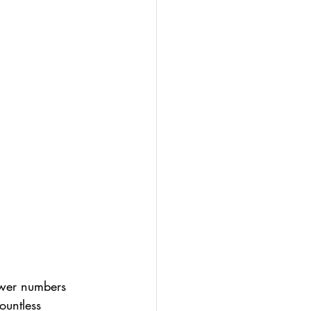
ower numbers 
ountless 