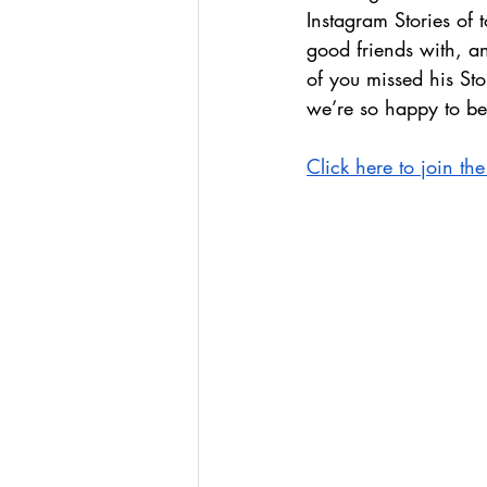
Instagram Stories of
good friends with, 
of you missed his St
we’re so happy to be 
Click here to join t