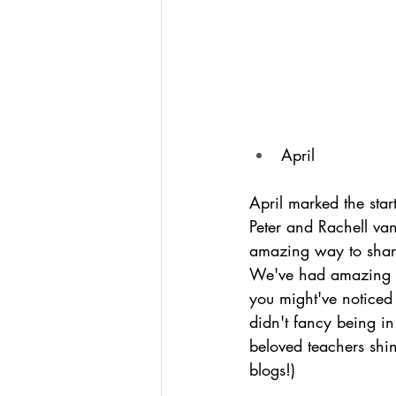
April
April marked the start
Peter and Rachell va
amazing way to share
We've had amazing f
you might've noticed 
didn't fancy being in
beloved teachers shin
blogs!) 