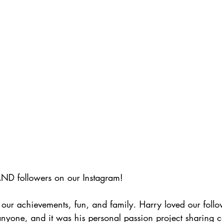
D followers on our Instagram! 
 our achievements, fun, and family. Harry loved our foll
nyone, and it was his personal passion project sharing c