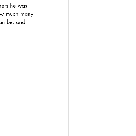
hers he was 
how much many 
can be, and 