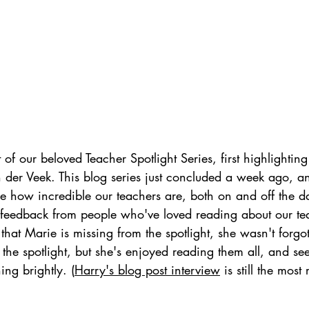
 of our beloved Teacher Spotlight Series, first highlighting
n der Veek. This blog series just concluded a week ago, 
 how incredible our teachers are, both on and off the da
eedback from people who've loved reading about our tea
that Marie is missing from the spotlight, she wasn't forgot
 the spotlight, but she's enjoyed reading them all, and se
ing brightly. (
Harry's blog post interview
 is still the most