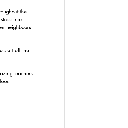
roughout the 
tress-free 
ven neighbours 
start off the 
azing teachers 
loor.