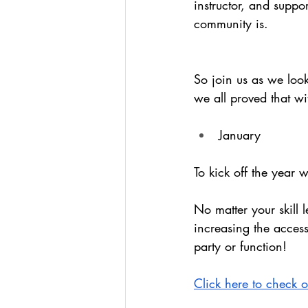
instructor, and suppo
community is. 
So join us as we look
we all proved that wi
January
To kick off the year
No matter your skill l
increasing the access
party or function!
Click here to check 