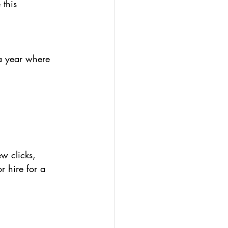
this 
—a year where 
ew clicks, 
r hire for a 