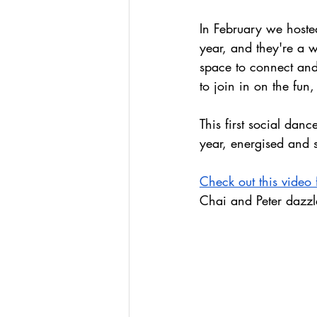
In February we hoste
year, and they're a w
space to connect and
to join in on the fun
This first social dan
year, energised and 
Check out this video
Chai and Peter dazzl