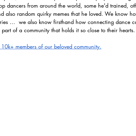
 top dancers from around the world, some he'd trained, ot
and also random quirky memes that he loved. We know 
ories ...  we also know firsthand how connecting dance 
part of a community that holds it so close to their hearts.
he 10k+ members of our beloved community.