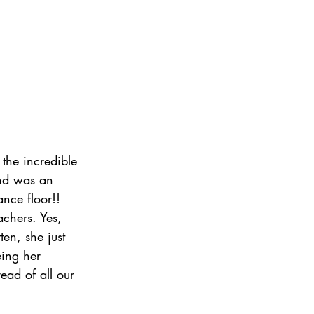
 the incredible 
and was an 
nce floor!! 
chers. Yes, 
ten, she just 
eing her 
 read of all our 