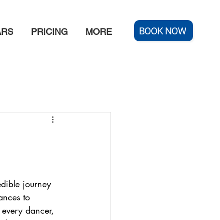
BOOK NOW
ARS
PRICING
MORE
edible journey 
ances to 
 every dancer, 