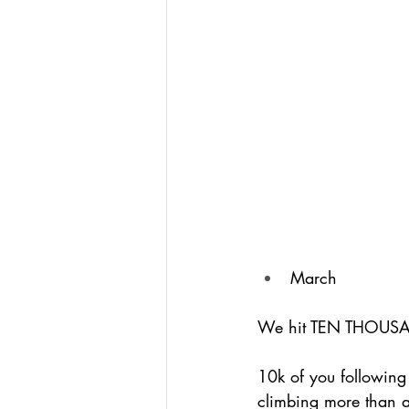
March
We hit TEN THOUSAN
10k of you following
climbing more than a