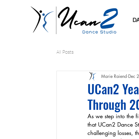
D
All Posts
Marie Raiend
Dec 
UCan2 Year
Through 2
As we step into the f
that UCan2 Dance Stu
challenging losses, t