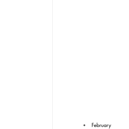
February