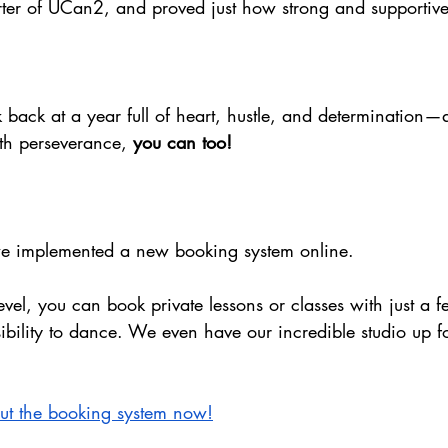
rter of UCan2, and proved just how strong and supportive 
 back at a year full of heart, hustle, and determination
th perseverance, 
you can too!
 we implemented a new booking system online. 
evel, you can book private lessons or classes with just a f
ibility to dance. We even have our incredible studio up fo
out the booking system now!