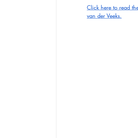
Click here to read th
van der Veeks.