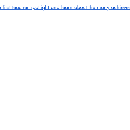
e first teacher spotlight and learn about the many achieve