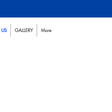
 US
GALLERY
More