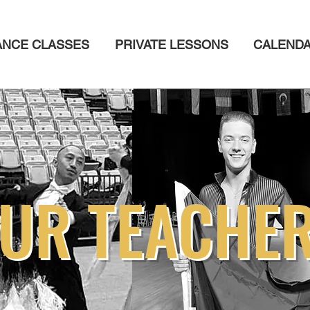
ANCE CLASSES
PRIVATE LESSONS
CALEND
UR TEACHE