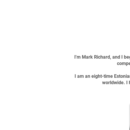
I'm Mark Richard, and I be
compet
I am an eight-time Estonia
worldwide. I 