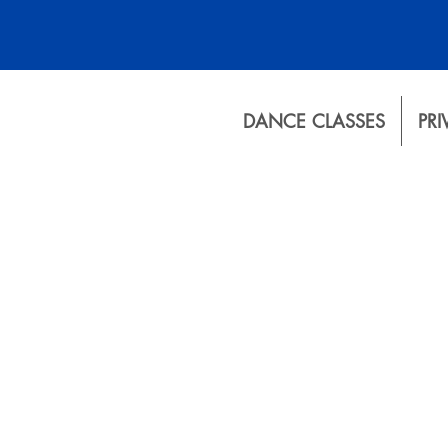
DANCE CLASSES
PRI