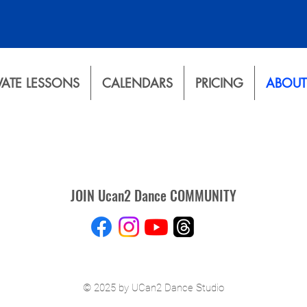
VATE LESSONS
CALENDARS
PRICING
ABOUT
JOIN Ucan2 Dance COMMUNITY
© 2025 by UCan2 Dance Studio