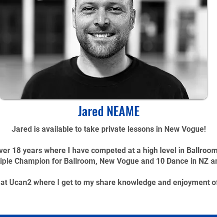
Jared NEAME
Jared is available to take private lessons in New Vogue!
er 18 years where I have competed at a high level in Ballroo
iple Champion for Ballroom, New Vogue and 10 Dance in NZ and 
k at Ucan2 where I get to my share knowledge and enjoyment o