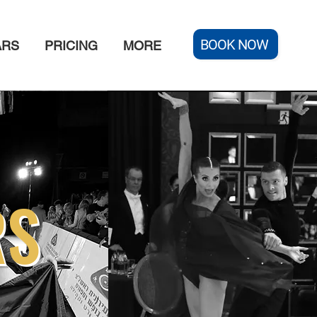
BOOK NOW
ARS
PRICING
MORE
RS