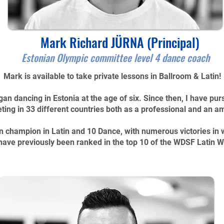
Mark Richard JÜRNA (Principal)
Estonian Olympic committee level 4 dance coach
Mark is available to take private lessons in Ballroom & Latin!
gan dancing in Estonia at the age of six. Since then, I have pu
ing in 33 different countries both as a professional and an a
n champion in Latin and 10 Dance, with numerous victories in
have previously been ranked in the top 10 of the WDSF Latin 