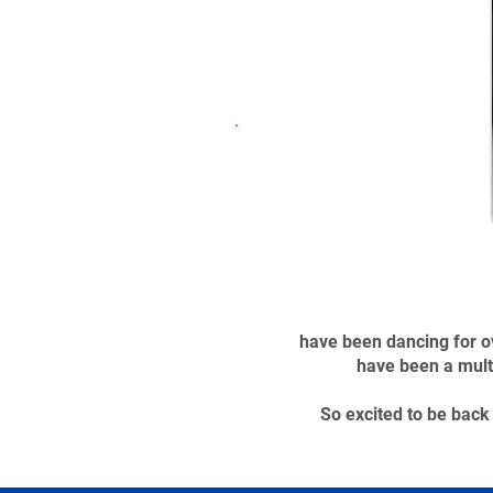
have been dancing for ov
have been a mult
So excited to be bac