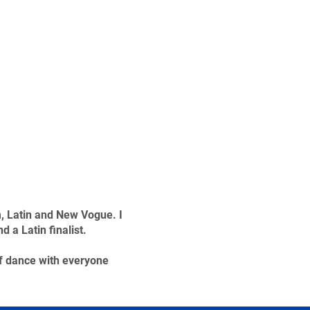
m, Latin and New Vogue. I
a Latin finalist.
f dance with everyone