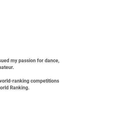
rsued my passion for dance,
mateur.
 world-ranking competitions
World Ranking.